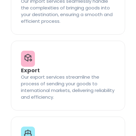
Our import services seamlessly handle
the complexities of bringing goods into
your destination, ensuring a smooth and
efficient process.
Export
Our export services streamline the
process of sending your goods to
international markets, delivering reliability
and efficiency.