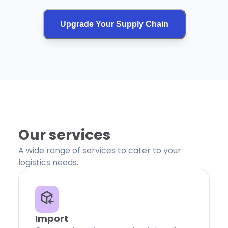
Upgrade Your Supply Chain
Our services
A wide range of services to cater to your
logistics needs.
Import