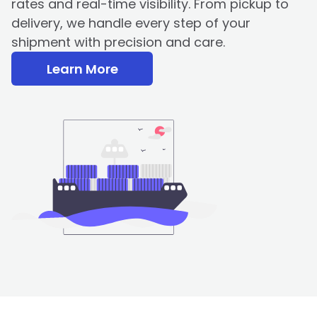
rates and real-time visibility. From pickup to
delivery, we handle every step of your
shipment with precision and care.
Learn More