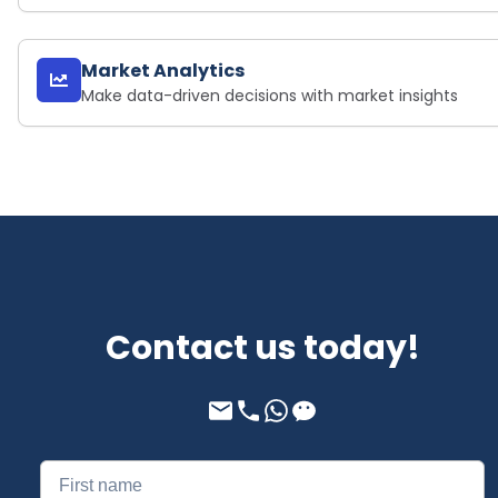
Market Analytics
Make data-driven decisions with market insights
Contact us today!