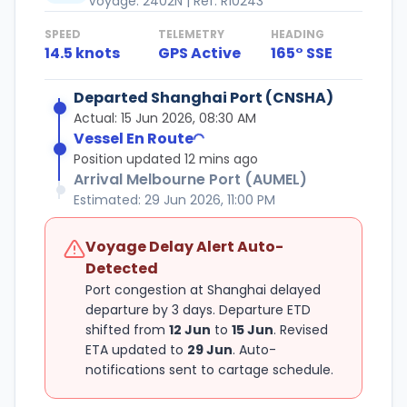
Voyage: 2402N | Ref: R10243
SPEED
TELEMETRY
HEADING
14.5 knots
GPS Active
165° SSE
Loading...
Departed Shanghai Port (CNSHA)
Actual: 15 Jun 2026, 08:30 AM
Vessel En Route
Position updated 12 mins ago
Arrival Melbourne Port (AUMEL)
Estimated: 29 Jun 2026, 11:00 PM
Voyage Delay Alert Auto-
Detected
Port congestion at Shanghai delayed
departure by 3 days. Departure ETD
shifted from
12 Jun
to
15 Jun
. Revised
ETA updated to
29 Jun
. Auto-
notifications sent to cartage schedule.