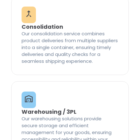
Consolidation
Our consolidation service combines
product deliveries from multiple suppliers
into a single container, ensuring timely
deliveries and quality checks for a
seamless shipping experience.
Warehousing / 3PL
Our warehousing solutions provide
secure storage and efficient
management for your goods, ensuring
accessibility and reliability within your