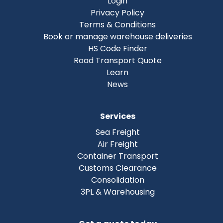
Login
Privacy Policy
Terms & Conditions
Book or manage warehouse deliveries
HS Code Finder
Road Transport Quote
Learn
News
Services
Sea Freight
Air Freight
Container Transport
Customs Clearance
Consolidation
3PL & Warehousing