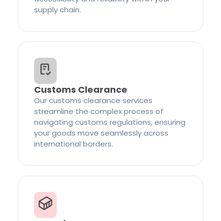
supply chain.
Customs Clearance
Our customs clearance services
streamline the complex process of
navigating customs regulations, ensuring
your goods move seamlessly across
international borders.