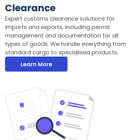
Clearance
Expert customs clearance solutions for
imports and exports, including permit
management and documentation for all
types of goods. We handle everything from
standard cargo to specialised products.
Learn More