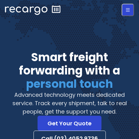
Smart freight
forwarding with a
personal touch
Advanced technology meets dedicated
service. Track every shipment, talk to real
people, get the support you need.
Get Your Quote
Call (03) 4052 9736