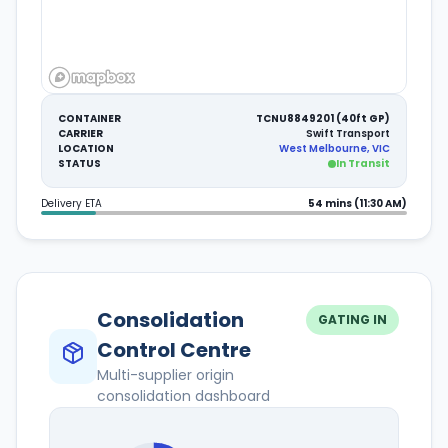
CONTAINER
TCNU8849201 (40ft GP)
CARRIER
Swift Transport
LOCATION
West Melbourne, VIC
STATUS
In Transit
Delivery ETA
54 mins (11:30 AM)
Consolidation
GATING IN
Control Centre
Multi-supplier origin
consolidation dashboard