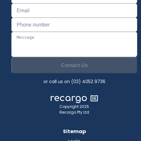
Contact Us
or call us on (03) 4052 9736
Copyright 2025
Recargo Pty Ltd
Sitemap