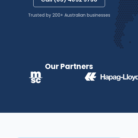
Trusted by 200+ Australian businesses
Our Partners