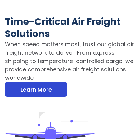
Time-Critical Air Freight
Solutions
When speed matters most, trust our global air
freight network to deliver. From express
shipping to temperature-controlled cargo, we
provide comprehensive air freight solutions
worldwide.
Learn More