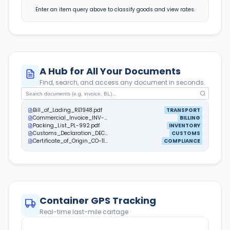
Enter an item query above to classify goods and view rates.
A Hub for All Your Documents
Find, search, and access any document in seconds.
Bill_of_Lading_RE1948.pdf
TRANSPORT
Commercial_Invoice_INV-889.pdf
BILLING
Packing_List_PL-992.pdf
INVENTORY
Customs_Declaration_DEC-401.pdf
CUSTOMS
Certificate_of_Origin_CO-112.pdf
COMPLIANCE
Container GPS Tracking
Real-time last-mile cartage