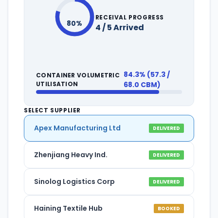
RECEIVAL PROGRESS
80%
4 / 5 Arrived
84.3% (57.3 /
CONTAINER VOLUMETRIC
UTILISATION
68.0 CBM)
SELECT SUPPLIER
Apex Manufacturing Ltd
DELIVERED
Zhenjiang Heavy Ind.
DELIVERED
Sinolog Logistics Corp
DELIVERED
Haining Textile Hub
BOOKED