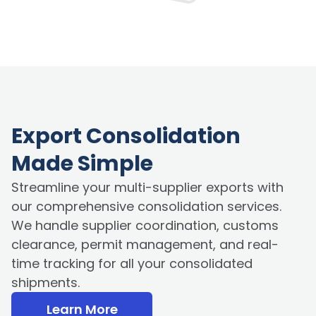
Export Consolidation
Made Simple
Streamline your multi-supplier exports with
our comprehensive consolidation services.
We handle supplier coordination, customs
clearance, permit management, and real-
time tracking for all your consolidated
shipments.
Learn More