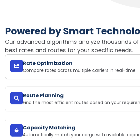
Powered by Smart Technol
Our advanced algorithms analyze thousands of sa
best rates and routes for your specific needs.
Rate Optimization
Compare rates across multiple carriers in real-time
Route Planning
Find the most efficient routes based on your requir
Capacity Matching
Automatically match your cargo with available capac