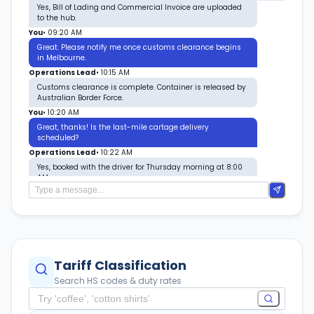
Yes, Bill of Lading and Commercial Invoice are uploaded
to the hub.
You
•
09:20 AM
Great. Please notify me once customs clearance begins
in Melbourne.
Operations Lead
•
10:15 AM
Customs clearance is complete. Container is released by
Australian Border Force.
You
•
10:20 AM
Great, thanks! Is the last-mile cartage delivery
scheduled?
Operations Lead
•
10:22 AM
Yes, booked with the driver for Thursday morning at 8:00
AM.
You
•
10:25 AM
Awesome. I'll make sure the warehouse receiving team is
ready.
Tariff Classification
Search HS codes & duty rates