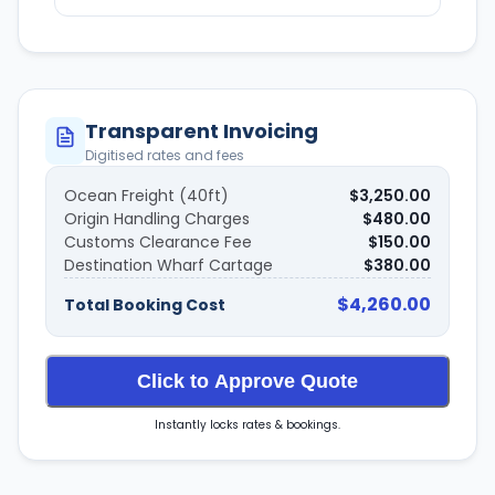
Transparent Invoicing
Digitised rates and fees
Ocean Freight (40ft)
$3,250.00
Origin Handling Charges
$480.00
Customs Clearance Fee
$150.00
Destination Wharf Cartage
$380.00
$4,260.00
Total Booking Cost
Click to Approve Quote
Instantly locks rates & bookings.