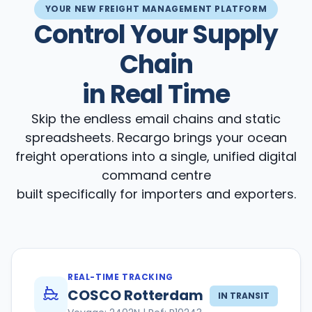
YOUR NEW FREIGHT MANAGEMENT PLATFORM
Control Your Supply
Chain
in Real Time
Skip the endless email chains and static
spreadsheets. Recargo brings your ocean
freight operations into a single, unified digital
command centre
built specifically for importers and exporters.
REAL-TIME TRACKING
COSCO Rotterdam
IN TRANSIT