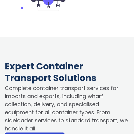
Expert Container
Transport Solutions
Complete container transport services for
imports and exports, including wharf
collection, delivery, and specialised
equipment for all container types. From
sideloader services to standard transport, we
handle it all.