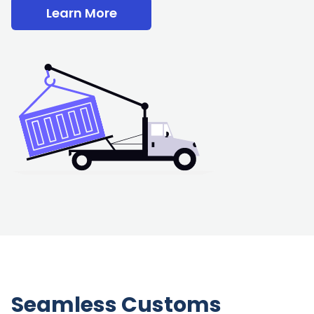
Learn More
Seamless Customs