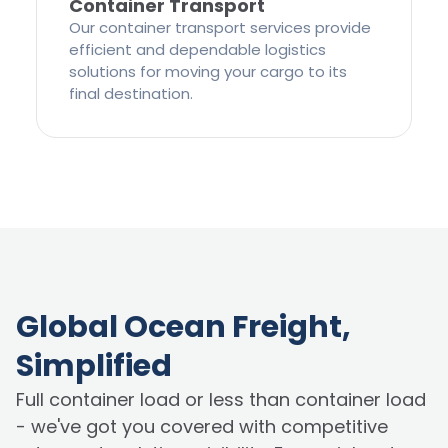
Container Transport
Our container transport services provide
efficient and dependable logistics
solutions for moving your cargo to its
final destination.
Global Ocean Freight,
Simplified
Full container load or less than container load
- we've got you covered with competitive