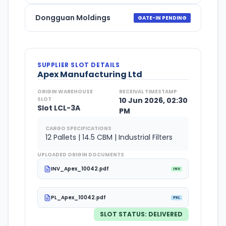
Dongguan Moldings
GATE-IN PENDING
SUPPLIER SLOT DETAILS
Apex Manufacturing Ltd
ORIGIN WAREHOUSE
RECEIVAL TIMESTAMP
SLOT
10 Jun 2026, 02:30
Slot LCL-3A
PM
CARGO SPECIFICATIONS
12 Pallets | 14.5 CBM | Industrial Filters
UPLOADED ORIGIN DOCUMENTS
INV_Apex_10042.pdf
INV
PL_Apex_10042.pdf
PKL
SLOT STATUS:
DELIVERED