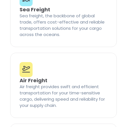
Sea Freight
Sea freight, the backbone of global
trade, offers cost-effective and reliable
transportation solutions for your cargo
across the oceans.
Air Freight
Air freight provides swift and efficient
transportation for your time-sensitive
cargo, delivering speed and reliability for
your supply chain.